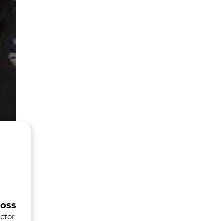
ross
ctor