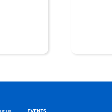
EVENTS
ut us