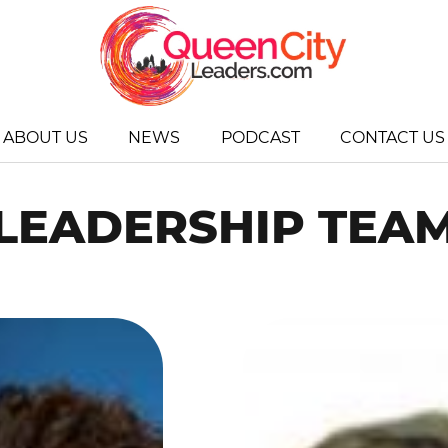
ABOUT US
NEWS
PODCAST
CONTACT US
LEADERSHIP TEA