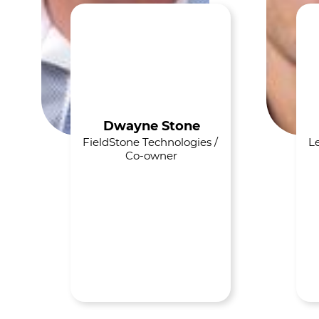
Dwayne Stone
FieldStone Technologies / 
Le
Co-owner