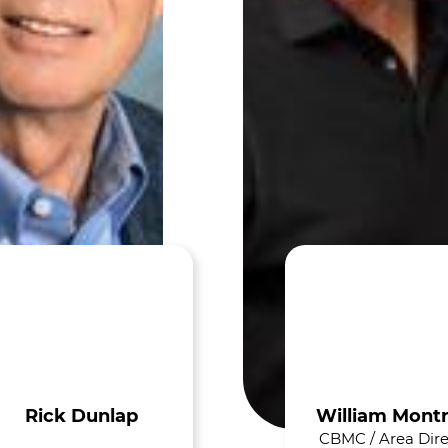
Rick Dunlap
William Mont
CBMC / Area Dire