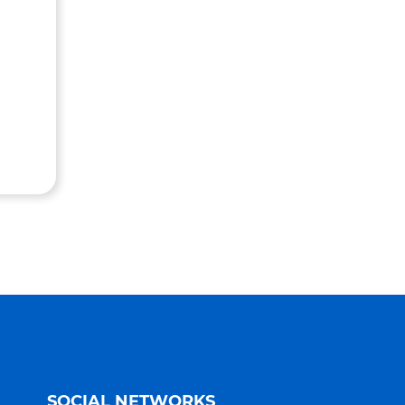
SOCIAL NETWORKS