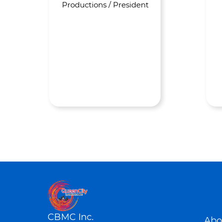
Productions / President
CBMC Inc.
Abo