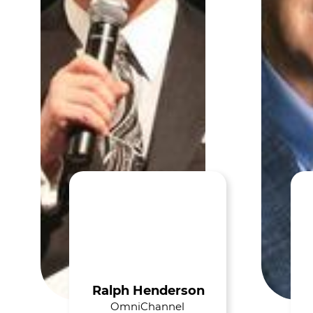
Ralph Henderson
OmniChannel 