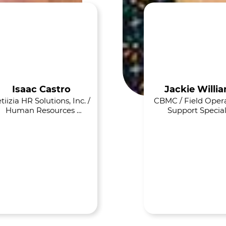
Isaac Castro
Jackie Willi
tiizia HR Solutions, Inc. / 
CBMC / Field Opera
Human Resources 
Support Special
Consultant