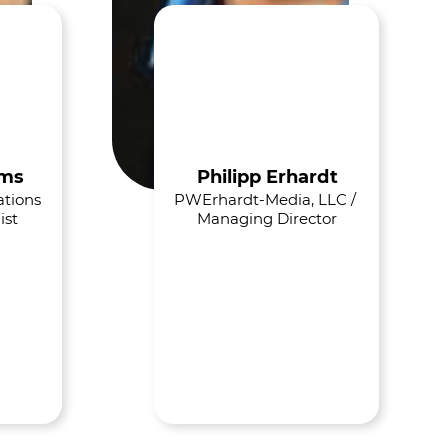
ams
Philipp Erhardt
tions 
PWErhardt-Media, LLC / 
ist
Managing Director